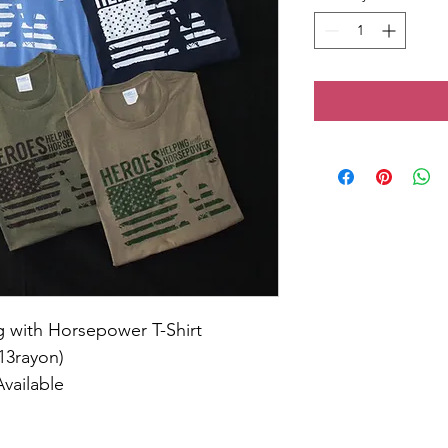
 with Horsepower T-Shirt
13rayon)
Available