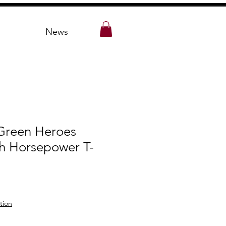
News
 Green Heroes
th Horsepower T-
tion