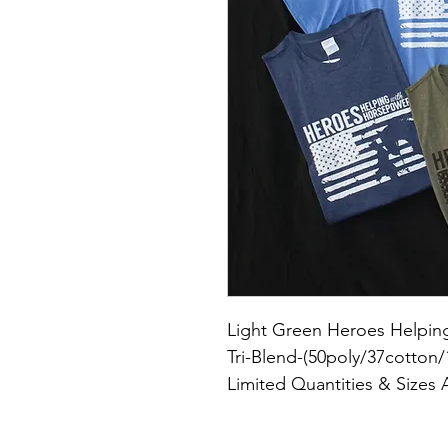
Light Green Heroes Helping
Tri-Blend-(50poly/37cotton/
Limited Quantities & Sizes 