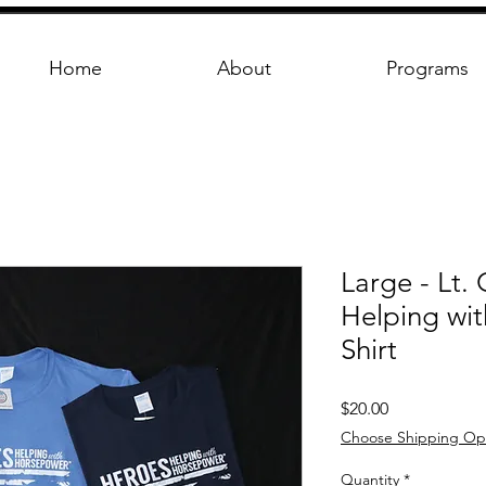
Home
About
Programs
Large - Lt.
Helping wi
Shirt
Price
$20.00
Choose Shipping Op
Quantity
*