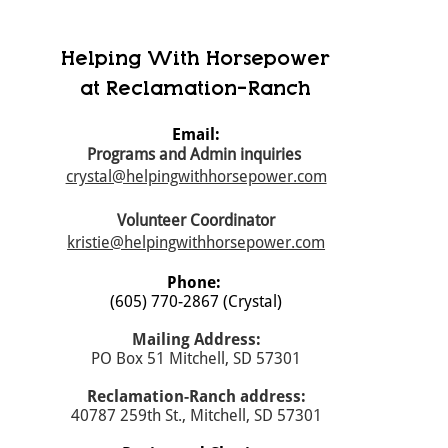
Helping With Horsepower
at Reclamation-Ranch
Email:
Programs and Admin inquiries
crystal@helpingwithhorsepower.com
Volunteer Coordinator
kristie@helpingwithhorsepower.com
Phone:
(605) 770-2867 (Crystal)
Mailing Address:
PO Box 51 Mitchell, SD 57301
​Reclamation-Ranch address:
40787 259th St., Mitchell, SD 57301