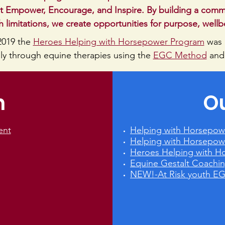
 Empower, Encourage, and Inspire. By building a commun
 limitations, we create opportunities for purpose, well
2019 the
Heroes Helping with Horsepower Program
was
ally through equine therapies using the
EGC Method
and
n
O
ent
Helping with Horsepow
Helping with Horsepow
Heroes Helping with H
Equine Gestalt Coach
NEW!-At Risk youth E