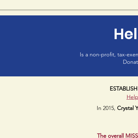
Hel
Is a non-profit, tax-ex
Donat
ESTABLISHE
Help
In 2015,
Crystal 
The overall MIS