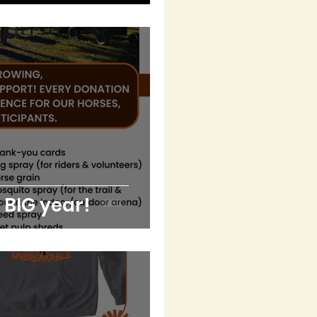
a BIG year!