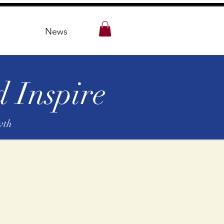
News
 Inspire
wth