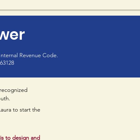
ower
e Internal Revenue Code.
963128
 recognized
outh.
aura to start the
is to design and