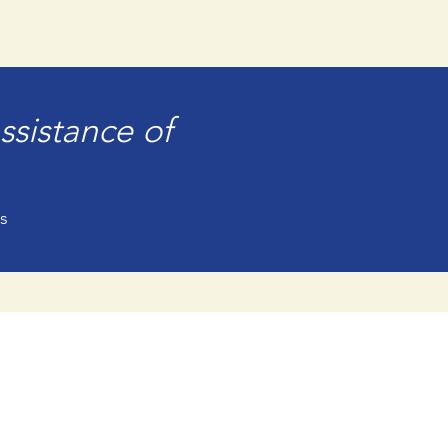
ssistance of
s