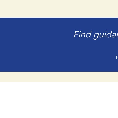
Find guidan