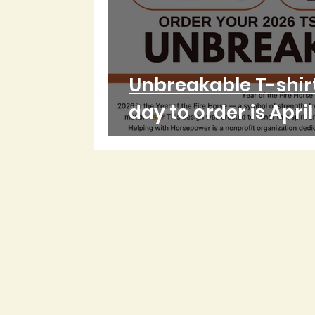
Unbreakable T-shirt
day to order is Apri