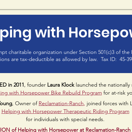
ping with Horsep
empt charitable organization under Section 501(c)3 of th
ions are tax-deductible as allowed by law. Tax ID: 45-3
D in 2011
, founder
Laura Klock
launched the nationally
ing with Horsepower Bike Rebuild Program
for at-risk y
Young
, Owner of
Reclamation-Ranch
,
joined forces with L
Helping with Horsepower Therapeutic Riding Program
for individuals with special needs.
SION of Helping with Horsepower at Reclamation-Ranch 