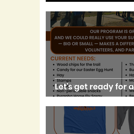
Let's get ready for 