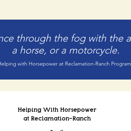
ce through the fog with the a
a horse, or a motorcycle.
Helping with Horsepower at Reclamation-Ranch Program
Helping With Horsepower
at Reclamation-Ranch