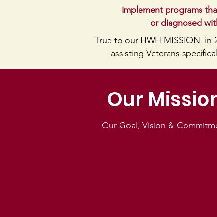
implement programs that
or diagnosed with
True to our HWH MISSION, in 
assisting Veterans specific
Our Missio
Our Goal, Vision & Commitm