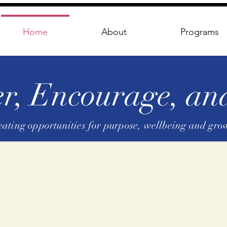
Home
About
Programs
, Encourage, and
eating opportunities for purpose, wellbeing and gro