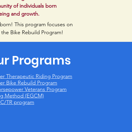
ity of individuals born
being and growth.
 born!
This program focuses on
 the Bike Rebuild Program!
ur Programs
er Therapeutic Riding Program
er Bike Rebuild Program
orsepower Veterans Program
ing Method (EGCM)
GC/TR program