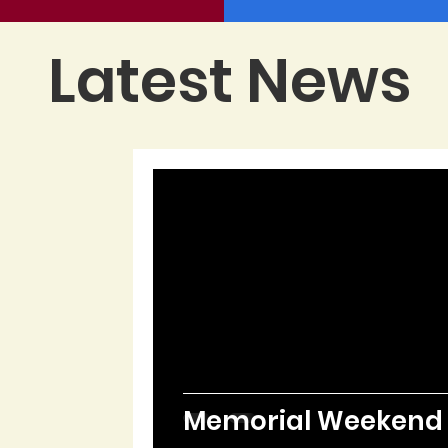
Latest News
Memorial Weekend i