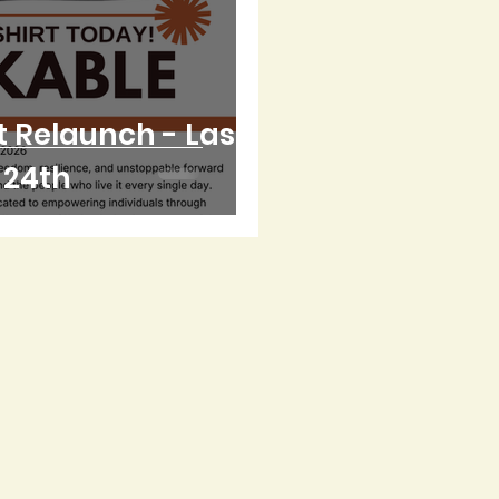
 Relaunch - Last
l 24th