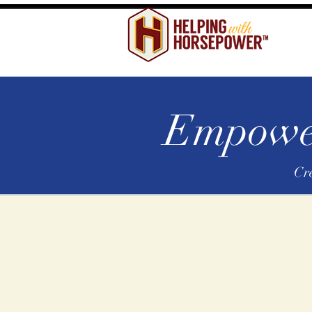
Empower
Cr