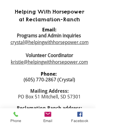
Helping With Horsepower
at Reclamation-Ranch
Email:
Programs and Admin inquiries
crystal@helpingwithhorsepower.com
Volunteer Coordinator
kristie@helpingwithhorsepower.com
Phone:
(605) 770-2867
(Crystal)
Mailing Address:
PO Box 51 Mitchell, SD 57301
​Reclamation-Ranch address:
40787 259th St., Mitchell, SD 57301
Phone
Email
Facebook
Registered Charity:
45-3963128