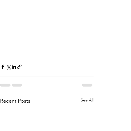
See All
Recent Posts