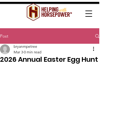
Post
bryanmpetree
Mar 3
0 min read
2026 Annual Easter Egg Hunt